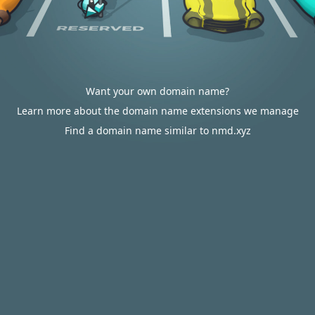
Want your own domain name?
Learn more about the domain name extensions we manage
Find a domain name similar to nmd.xyz