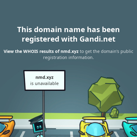
This domain name has been
registered with Gandi.net
View the WHOIS results of nmd.xyz
to get the domain’s public
registration information.
nmd.xyz
is unavailable